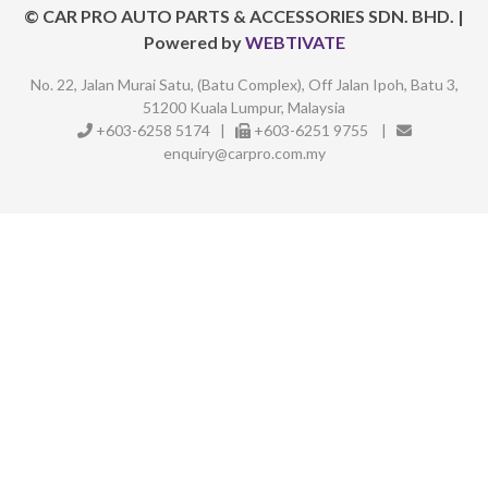
©
CAR PRO AUTO PARTS & ACCESSORIES SDN. BHD.
|
Powered by
WEBTIVATE
No. 22, Jalan Murai Satu, (Batu Complex),
Off Jalan Ipoh, Batu 3,
51200 Kuala Lumpur, Malaysia
+603-6258 5174
|
+603-6251 9755
|
enquiry@carpro.com.my