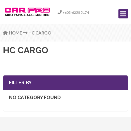
+603-6258 5174
HOME
HC CARGO
HC CARGO
FILTER BY
NO CATEGORY FOUND