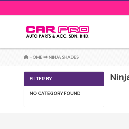
HOME
NINJA SHADES
Ninj
FILTER BY
NO CATEGORY FOUND