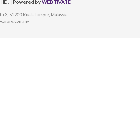
BHD.
| Powered by
WEBTIVATE
tu 3,
51200 Kuala Lumpur, Malaysia
@carpro.com.my