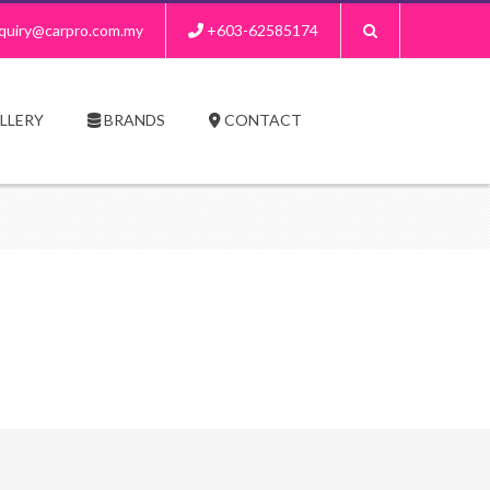
quiry@carpro.com.my
+603-62585174
LLERY
BRANDS
CONTACT