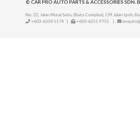
©
CAR PRO AUTO PARTS & ACCESSORIES SDN. 
No. 22, Jalan Murai Satu, (Batu Complex),
Off Jalan Ipoh, Ba
+603-6258 5174
|
+603-6251 9755
|
enquiry