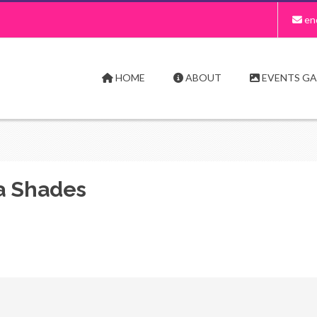
en
HOME
ABOUT
EVENTS GA
a Shades