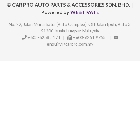
©
CAR PRO AUTO PARTS & ACCESSORIES SDN. BHD.
|
Powered by
WEBTIVATE
No. 22, Jalan Murai Satu, (Batu Complex),
Off Jalan Ipoh, Batu 3,
51200 Kuala Lumpur, Malaysia
+603-6258 5174
|
+603-6251 9755
|
enquiry@carpro.com.my