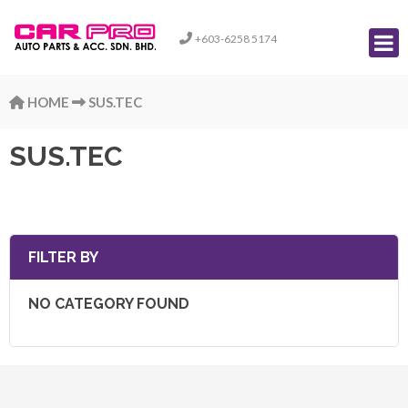
+603-6258 5174
HOME
SUS.TEC
SUS.TEC
FILTER BY
NO CATEGORY FOUND